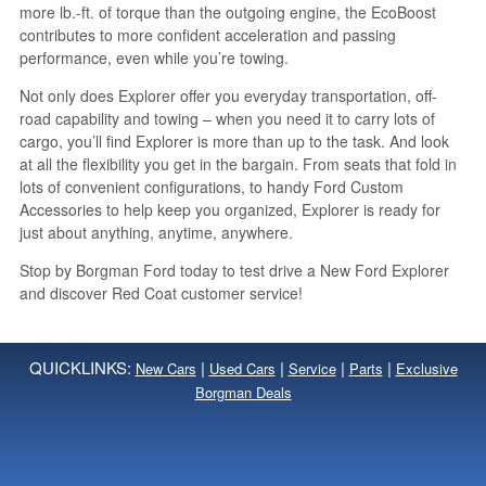
more lb.-ft. of torque than the outgoing engine, the EcoBoost
contributes to more confident acceleration and passing
performance, even while you’re towing.
Not only does Explorer offer you everyday transportation, off-
road capability and towing – when you need it to carry lots of
cargo, you’ll find Explorer is more than up to the task. And look
at all the flexibility you get in the bargain. From seats that fold in
lots of convenient configurations, to handy Ford Custom
Accessories to help keep you organized, Explorer is ready for
just about anything, anytime, anywhere.
Stop by Borgman Ford today to test drive a New Ford Explorer
and discover Red Coat customer service!
QUICKLINKS:
|
|
|
|
New Cars
Used Cars
Service
Parts
Exclusive
Borgman Deals