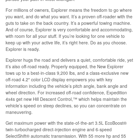
For millions of owners, Explorer means the freedom to go where
you want, and do what you want. It’s a proven off-roader with the
guts to take on the back country. It’s a powerful towing machine.
And of course, Explorer is very comfortable and accommodating,
with room for all your stuff. If you’re looking for one vehicle to
keep up with your active life, it’s right here. Do as you choose.
Explorer is ready.
Explorer hugs the road and delivers a quiet, comfortable ride, yet
it’s also off-road ready. Properly equipped, the New Explorer
tows up to a best-in-class 9,200 lbs, and a class-exclusive new
off-road 4.2″ color LCD display empowers you with key
information including the vehicle’s pitch angle, bank angle and
wheel direction. For increased off-road confidence, Expedition
4x4s get new Hill Descent Control,™ which helps maintain the
vehicle’s speed on steep declines, so you can concentrate on
maneuvering.
Get maximum power with the state-of-the-art 3.5L EcoBoost®
twin-turbocharged direct-injection engine and 6-speed
SelectShift® automatic transmission. With 55 more hp and 55