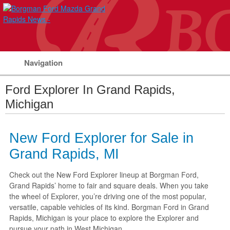
Navigation
Ford Explorer In Grand Rapids,
Michigan
New Ford Explorer for Sale in
Grand Rapids, MI
Check out the New Ford Explorer lineup at Borgman Ford,
Grand Rapids’ home to fair and square deals. When you take
the wheel of Explorer, you’re driving one of the most popular,
versatile, capable vehicles of its kind. Borgman Ford in Grand
Rapids, Michigan is your place to explore the Explorer and
pursue your path in West Michigan.